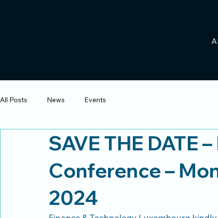
A
All Posts
News
Events
SAVE THE DATE – 
Conference – Mo
2024
Finance & Technology Luxembourg kindly in