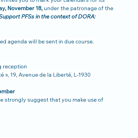
y, November 18,
 under the patronage of the 
Support PFSs in the context of DORA: 
iled agenda will be sent in due course.
g reception
 », 19, Avenue de la Liberté, L-1930 
ember
 we strongly suggest that you make use of 