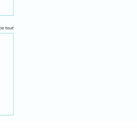
oir tout