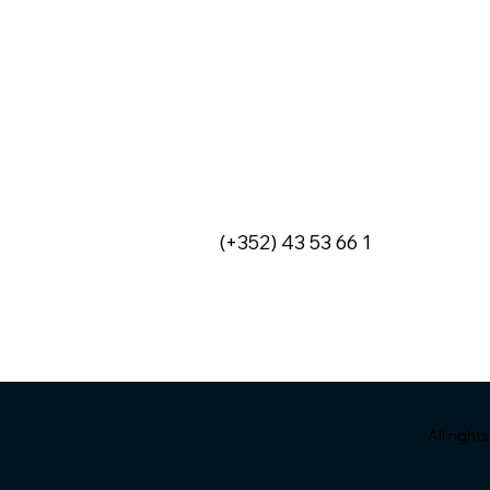
VIDEO - Anne-Sophie
INVITATION
Morvan, explains how IT
Conferenc
has become a key enabler
26 Novemb
of the financial sector.
(+352) 43 53 66 1
All righ