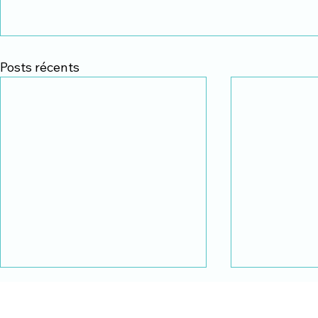
Posts récents