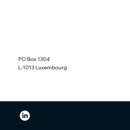
r
PO Box 1304
L-1013 Luxembourg