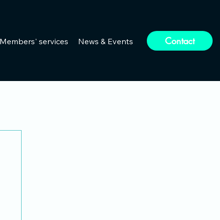
Contact
Members' services
News & Events