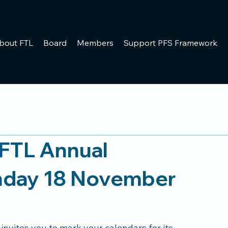
bout FTL
Board
Members
Support PFS Framework
FTL Annual
nday 18 November
vites you to mark your calendars for its 