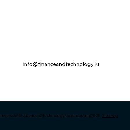
 – FTL Annual
SAVE THE DATE – FTL
e – Wednesday
Annual Conference –
er 2025
Wednesday 26 Novembe
2025
info@financeandtechnology.lu
ts reserved © Finance & Technology Luxembourg 2025.
Sitemap