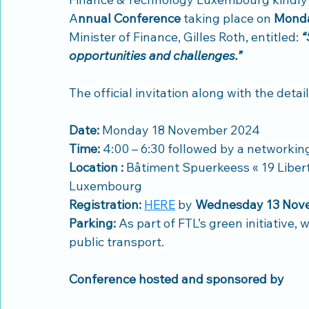
A
nnual Conference
 taking place on 
Monda
Minister of Finance, Gilles Roth, entitled: 
“
opportunities and challenges.”
The official invitation along with the deta
Date: 
Monday 18 November 2024
Time:
 4:00 – 6:30 followed by a networkin
Location :
 Bâtiment Spuerkeess « 19 Liberté
Luxembourg
Registration:
HERE
 by 
Wednesday 13 Nov
Parking: 
As part of FTL’s green initiative,
public transport.
Conference hosted and sponsored by 